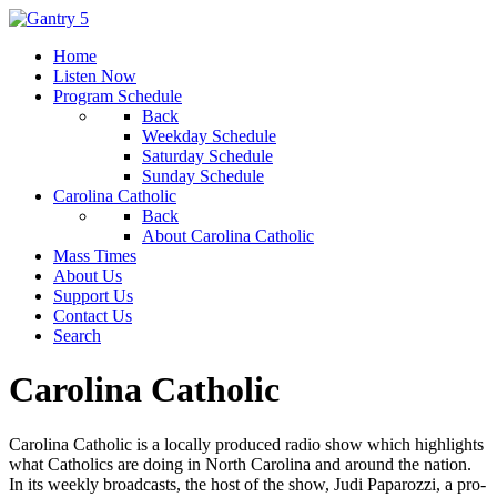
Home
Listen Now
Program Schedule
Back
Weekday Schedule
Saturday Schedule
Sunday Schedule
Carolina Catholic
Back
About Carolina Catholic
Mass Times
About Us
Support Us
Contact Us
Search
Carolina Catholic
Carolina Catholic is a locally produced radio show which highlights
what Catholics are doing in North Carolina and around the nation.
In its weekly broadcasts, the host of the show, Judi Paparozzi, a pro-