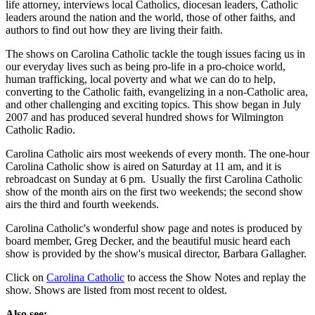
life attorney, interviews local Catholics, diocesan leaders, Catholic
leaders around the nation and the world, those of other faiths, and
authors to find out how they are living their faith.
The shows on Carolina Catholic tackle the tough issues facing us in
our everyday lives such as being pro-life in a pro-choice world,
human trafficking, local poverty and what we can do to help,
converting to the Catholic faith, evangelizing in a non-Catholic area,
and other challenging and exciting topics. This show began in July
2007 and has produced several hundred shows for Wilmington
Catholic Radio.
Carolina Catholic airs most weekends of every month. The one-hour
Carolina Catholic show is aired on Saturday at 11 am, and it is
rebroadcast on Sunday at 6 pm. Usually the first Carolina Catholic
show of the month airs on the first two weekends; the second show
airs the third and fourth weekends.
Carolina Catholic's wonderful show page and notes is produced by
board member, Greg Decker, and the beautiful music heard each
show is provided by the show's musical director, Barbara Gallagher.
Click on
Carolina Catholic
to access the Show Notes and replay the
show. Shows are listed from most recent to oldest.
Also see: