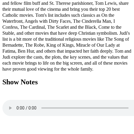
and fellow film buff and St. Therese parishioner, Tom Lewis, share
their mutual love of the cinema and bring you their top 20 best
Catholic movies. Tom's list includes such classics as On the
Waterfront, Angels with Dirty Faces, The Cinderella Man, I
Confess, The Cardinal, The Scarlet and the Black, Come to the
Stable, and other movies that have deep Christian symbolism. Judi's
list is a bit more of the traditional religious movies like The Song of
Bernadette, The Robe, King of Kings, Miracle of Our Lady at
Fatima, Ben Hur, and others that impacted her faith deeply. Tom and
Judi explore the casts, the plots, the key scenes, and the values that
each movie brings to life on the big screen, and all of these movies
have proven good viewing for the whole family
.
Show Notes