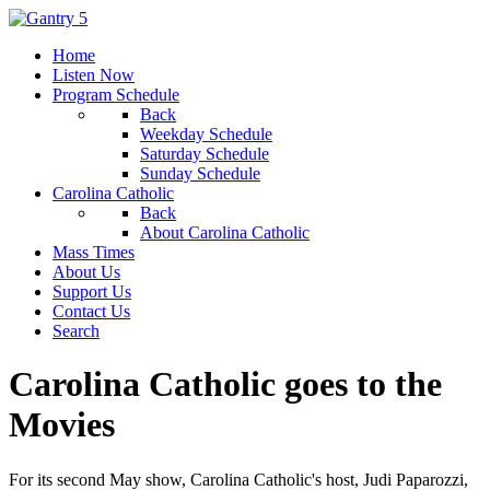
Home
Listen Now
Program Schedule
Back
Weekday Schedule
Saturday Schedule
Sunday Schedule
Carolina Catholic
Back
About Carolina Catholic
Mass Times
About Us
Support Us
Contact Us
Search
Carolina Catholic goes to the
Movies
For its second May show, Carolina Catholic's host, Judi Paparozzi,