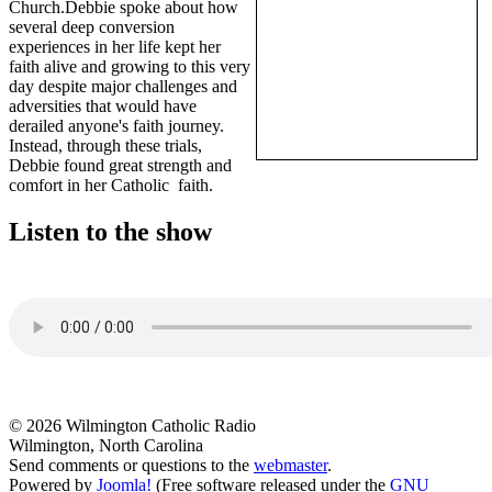
Church.Debbie spoke about how
several deep conversion
experiences in her life kept her
faith alive and growing to this very
day despite major challenges and
adversities that would have
derailed anyone's faith journey.
Instead, through these trials,
Debbie found great strength and
comfort in her Catholic faith.
Listen to the show
© 2026 Wilmington Catholic Radio
Wilmington, North Carolina
Send comments or questions to the
webmaster
.
Powered by
Joomla!
(Free software released under the
GNU