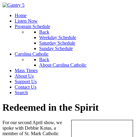
Home
Listen Now
Program Schedule
Back
Weekday Schedule
Saturday Schedule
Sunday Schedule
Carolina Catholic
Back
About Carolina Catholic
Mass Times
About Us
Support Us
Contact Us
Search
Redeemed in the Spirit
For our second April show, we
spoke with Debbie Kotas, a
member of St. Mark Catholic