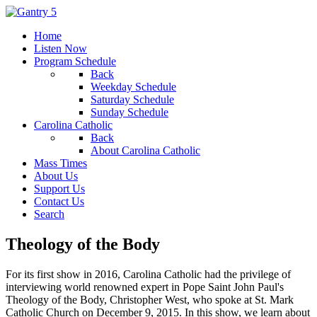
Home
Listen Now
Program Schedule
Back
Weekday Schedule
Saturday Schedule
Sunday Schedule
Carolina Catholic
Back
About Carolina Catholic
Mass Times
About Us
Support Us
Contact Us
Search
Theology of the Body
For its first show in 2016, Carolina Catholic had the privilege of
interviewing world renowned expert in Pope Saint John Paul's
Theology of the Body, Christopher West, who spoke at St. Mark
Catholic Church on December 9, 2015. In this show, we learn about