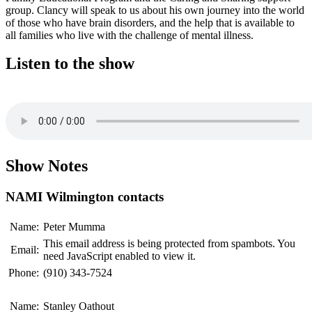
group. Clancy will speak to us about his own journey into the world
of those who have brain disorders, and the help that is available to
all families who live with the challenge of mental illness.
Listen to the show
Show Notes
NAMI Wilmington contacts
Name:
Peter Mumma
This email address is being protected from spambots. You
Email:
need JavaScript enabled to view it.
Phone:
(910) 343-7524
Name:
Stanley Oathout