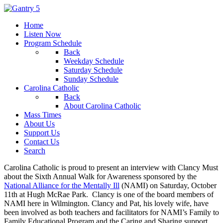
Home
Listen Now
Program Schedule
Back
Weekday Schedule
Saturday Schedule
Sunday Schedule
Carolina Catholic
Back
About Carolina Catholic
Mass Times
About Us
Support Us
Contact Us
Search
Carolina Catholic is proud to present an interview with Clancy Must
about the Sixth Annual Walk for Awareness sponsored by the
National Alliance for the Mentally Ill
(NAMI) on Saturday, October
11th at Hugh McRae Park. Clancy is one of the board members of
NAMI here in Wilmington. Clancy and Pat, his lovely wife, have
been involved as both teachers and facilitators for NAMI’s Family to
Family Educational Program and the Caring and Sharing support