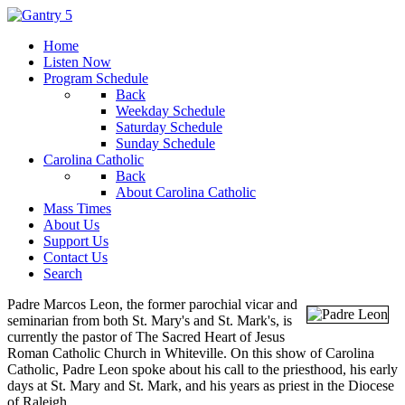
Home
Listen Now
Program Schedule
Back
Weekday Schedule
Saturday Schedule
Sunday Schedule
Carolina Catholic
Back
About Carolina Catholic
Mass Times
About Us
Support Us
Contact Us
Search
Padre Marcos Leon, the former parochial vicar and
seminarian from both St. Mary's and St. Mark's, is
currently the pastor of The Sacred Heart of Jesus
Roman Catholic Church in Whiteville. On this show of Carolina
Catholic, Padre Leon spoke about his call to the priesthood, his early
days at St. Mary and St. Mark, and his years as priest in the Diocese
of Raleigh.