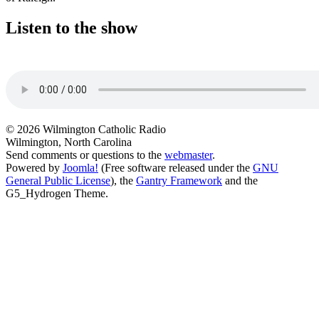
Listen to the show
© 2026 Wilmington Catholic Radio
Wilmington, North Carolina
Send comments or questions to the
webmaster
.
Powered by
Joomla!
(Free software released under the
GNU
General Public License
), the
Gantry Framework
and the
G5_Hydrogen Theme.